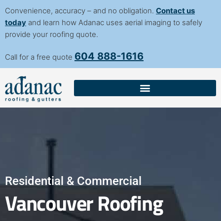
content
Convenience, accuracy – and no obligation.
Contact us
today
and learn how Adanac uses aerial imaging to safely
provide your roofing quote.
604 888-1616
Call for a free quote
Residential & Commercial
Vancouver Roofing