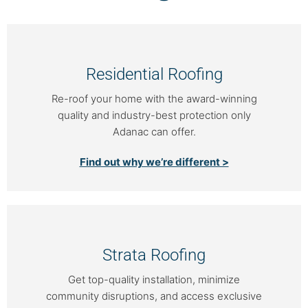
Residential Roofing
Re-roof your home with the award-winning
quality and industry-best protection only
Adanac can offer.
Find out why we’re different >
Strata Roofing
Get top-quality installation, minimize
community disruptions, and access exclusive