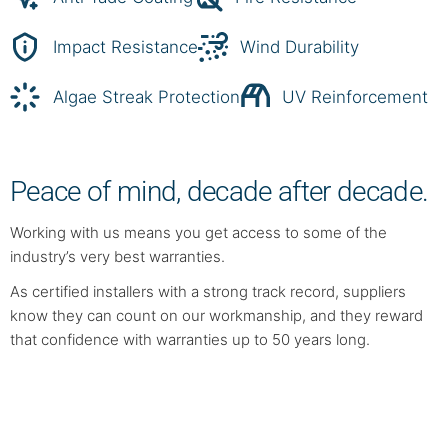
Impact Resistance
Wind Durability
Algae Streak Protection
UV Reinforcement
Peace of mind, decade after decade.
Working with us means you get access to some of the
industry’s very best warranties.
As certified installers with a strong track record, suppliers
know they can count on our workmanship, and they reward
that confidence with warranties up to 50 years long.