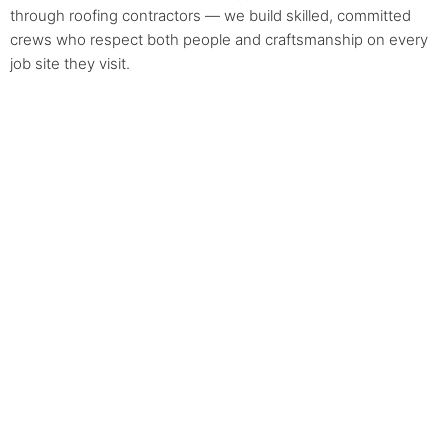
through roofing contractors — we build skilled, committed
crews who respect both people and craftsmanship on every
job site they visit.
Areas We Serve
Arbutus Ridge
Downtown
Fairview
Hastings-Sunrise
Dunbar-Southlands
Kerrisdale
Killarney
Mount Pleasant
Grandview Woodland
Kitsilano
Riley Park