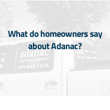
What do homeowners say
about Adanac?