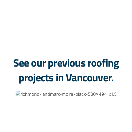
Renfrew-Collingwood
Oakridge
Marpole
Kensington-Cedar Cottage
See our previous roofing
projects in Vancouver.