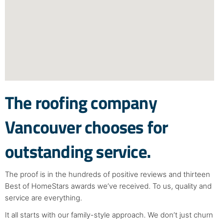
The roofing company
Vancouver chooses for
outstanding service.
The proof is in the hundreds of positive reviews and thirteen
Best of HomeStars awards we’ve received. To us, quality and
service are everything.
It all starts with our family-style approach. We don’t just churn