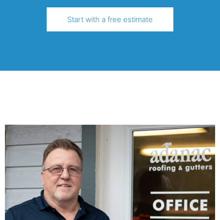
Start with a free estimate