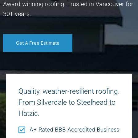
Award-winning roofing. Trusted in Vancouver for
30+ years.
Get A Free Estimate
Quality, weather-resilient roofing.
From Silverdale to Steelhead to
Hatzic.
A+ Rated BBB Accredited Business