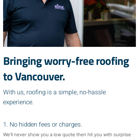
Bringing worry-free roofing
to Vancouver.
With us, roofing is a simple, no-hassle
experience.
1. No hidden fees or charges.
We’ll never show you a low quote then hit you with surprise