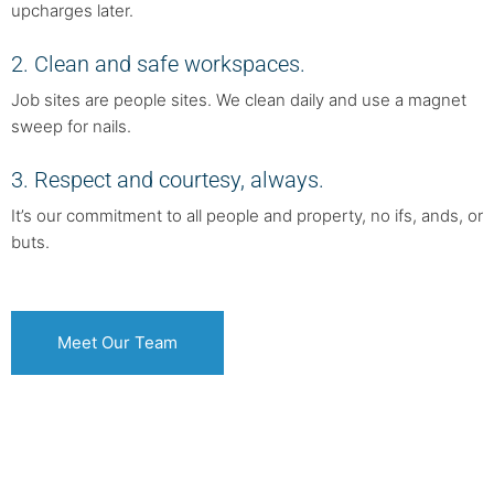
upcharges later.
2. Clean and safe workspaces.
Job sites are people sites. We clean daily and use a magnet
sweep for nails.
3. Respect and courtesy, always.
It’s our commitment to all people and property, no ifs, ands, or
buts.
Meet Our Team