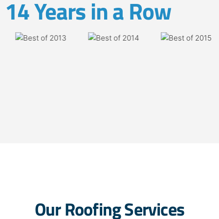
14 Years in a Row
Our Roofing Services