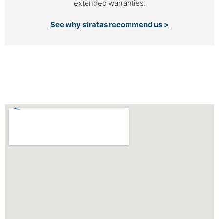
extended warranties.
See why stratas recommend us >