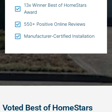
13x Winner Best of HomeStars
Award
550+ Positive Online Reviews
Manufacturer-Certified Installation
Voted Best of HomeStars