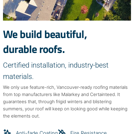
We build beautiful,
durable roofs.
Certified installation, industry-best
materials.
We only use feature-rich, Vancouver-ready roofing materials
from top manufacturers like Malarkey and Certainteed. It
guarantees that, through frigid winters and blistering
summers, your roof will keep on looking good while keeping
the elements out.
Anti-fade Coating
Fire Resistance