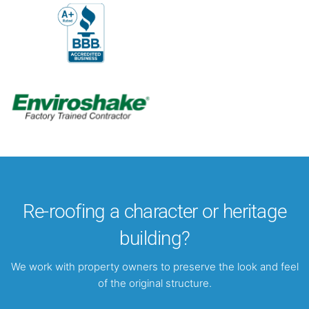
Re-roofing a character or heritage
building?
We work with property owners to preserve the look and feel
of the original structure.