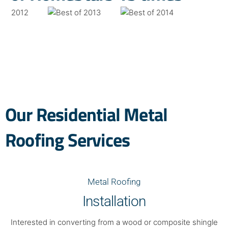
Our Residential Metal
Roofing Services
Metal Roofing
Installation
Interested in converting from a wood or composite shingle