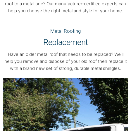
roof to a metal one? Our manufacturer-certified experts can
help you choose the right metal and style for your home.
Metal Roofing
Replacement
Have an older metal roof that needs to be replaced? We’ll
help you remove and dispose of your old roof then replace it
with a brand new set of strong, durable metal shingles.