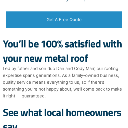
Get A Free Quote
You’ll be
100% satisfied
with
your new metal roof
Led by father and son duo Dan and Cody Marr, our roofing
expertise spans generations. As a family-owned business,
quality service means everything to us, so if there’s
something you’re not happy about, we’ll come back to make
it right — guaranteed.
See what local homeowners
say