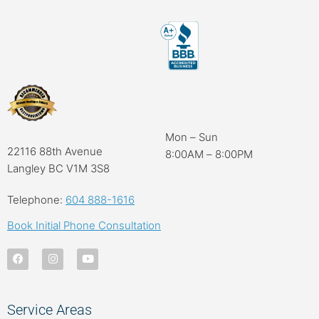
Mon – Sun
22116 88th Avenue
8:00AM – 8:00PM
Langley BC V1M 3S8
Telephone:
604 888-1616
Book Initial Phone Consultation
Service Areas