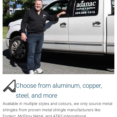
Choose from aluminum, copper,
steel, and more
Available in multiple styles and colours, we only source metal
shingles from proven metal shingle manufacturers like
Englert, McElroy Metal, and ATAS International.