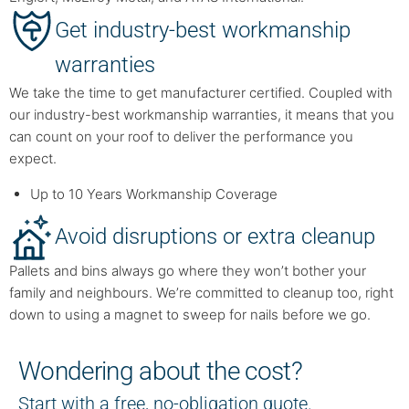
Get industry-best workmanship
warranties
We take the time to get manufacturer certified. Coupled with
our industry-best workmanship warranties, it means that you
can count on your roof to deliver the performance you
expect.
Up to 10 Years Workmanship Coverage
Avoid disruptions or extra cleanup
Pallets and bins always go where they won’t bother your
family and neighbours. We’re committed to cleanup too, right
down to using a magnet to sweep for nails before we go.
Wondering about the cost?
Start with a free, no-obligation quote.