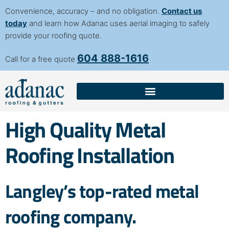
content
Convenience, accuracy – and no obligation.
Contact us
today
and learn how Adanac uses aerial imaging to safely
provide your roofing quote.
604 888-1616
Call for a free quote
High Quality Metal
Roofing Installation
Langley’s top-rated metal
roofing company.