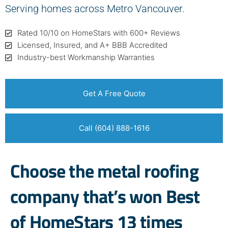
Serving homes across Metro Vancouver.
Rated 10/10 on HomeStars with 600+ Reviews
Licensed, Insured, and A+ BBB Accredited
Industry-best Workmanship Warranties
Get A Free Quote
Call (604) 888-1616
Choose the metal roofing
company that’s won Best
of HomeStars 13 times