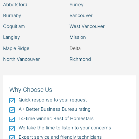
Abbotsford
Surrey
Burnaby
Vancouver
Coquitlam
West Vancouver
Langley
Mission
Maple Ridge
Delta
North Vancouver
Richmond
Why Choose Us
Quick response to your request
A+ Better Business Bureau rating
14-time winner: Best of Homestars
We take the time to listen to your concerns
Expert service and friendly technicians