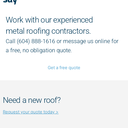
Work with our experienced
metal roofing contractors.
Call (604) 888-1616 or message us online for
a free, no obligation quote.
Get a free quote
Need a new roof?
Request your quote today >